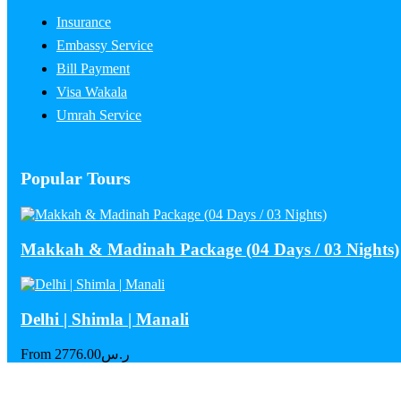
Insurance
Embassy Service
Bill Payment
Visa Wakala
Umrah Service
Popular Tours
Makkah & Madinah Package (04 Days / 03 Nights)
Delhi | Shimla | Manali
From
2776.00
ر.س