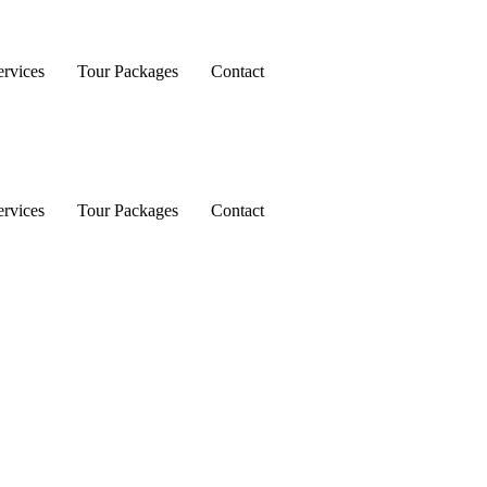
rvices
Tour Packages
Contact
rvices
Tour Packages
Contact