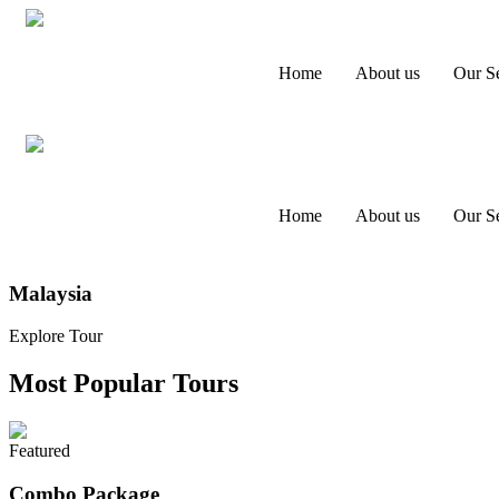
Home
About us
Our Se
Home
About us
Our Se
Malaysia
Explore Tour
Most Popular Tours
Featured
Combo Package