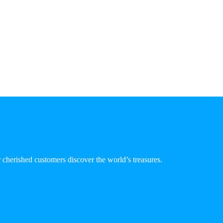
 cherished customers discover the world’s treasures.