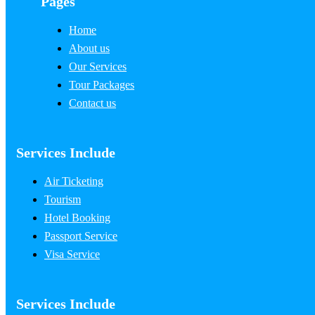
Pages
Home
About us
Our Services
Tour Packages
Contact us
Services Include
Air Ticketing
Tourism
Hotel Booking
Passport Service
Visa Service
Services Include