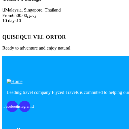
Malaysia, Singapore, Thailand
From
6500.00
ر.س
10 days
10
Explore
QUISEQUE VEL ORTOR
Ready to adventure and enjoy natural
Explore More
Leading travel company Flyzed Travels is committed to helping our
Facebook
Instagram