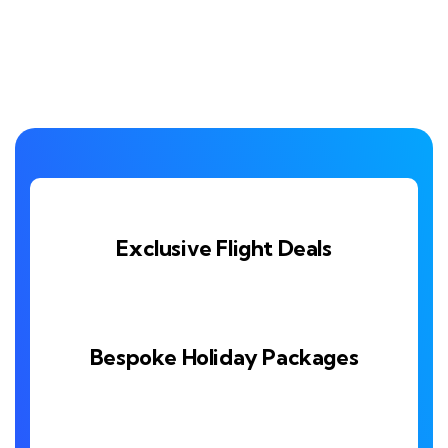
Exclusive Flight Deals
Bespoke Holiday Packages