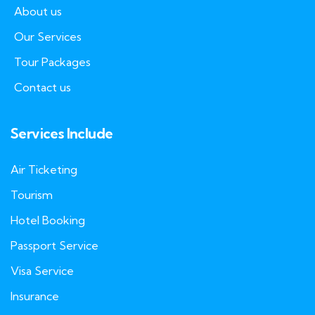
About us
Our Services
Tour Packages
Contact us
Services Include
Air Ticketing
Tourism
Hotel Booking
Passport Service
Visa Service
Insurance