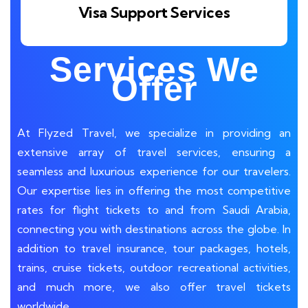
Visa Support Services
Services We
Offer
At Flyzed Travel, we specialize in providing an
extensive array of travel services, ensuring a
seamless and luxurious experience for our travelers.
Our expertise lies in offering the most competitive
rates for flight tickets to and from Saudi Arabia,
connecting you with destinations across the globe.
In
addition to travel insurance, tour packages, hotels,
trains, cruise tickets, outdoor recreational activities,
and much more, we also offer travel tickets
worldwide.