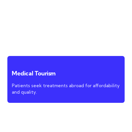
Medical Tourism
Patients seek treatments abroad for affordability
and quality.