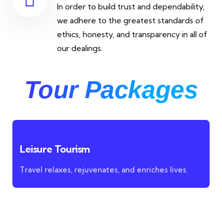
In order to build trust and dependability,
we adhere to the greatest standards of
ethics, honesty, and transparency in all of
our dealings.
Tour Packages
Leisure Tourism
Travel relaxes, rejuvenates, and enriches lives.