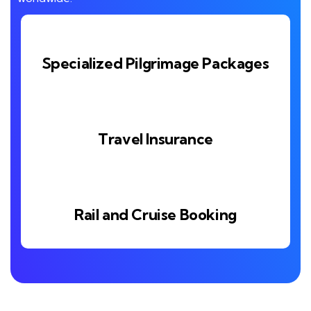
Specialized Pilgrimage Packages
Travel Insurance
Rail and Cruise Booking