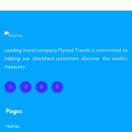
Leading travel company Flyzed Travels is committed to
helping our cherished customers discover the world’s
treasures.
Pages
Home