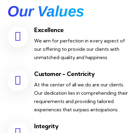
Our Values
Excellence
We aim for perfection in every aspect of
our offering to provide our clients with
unmatched quality and happiness.
Customer - Centricity
At the center of all we do are our clients.
Our dedication lies in comprehending their
requirements and providing tailored
experiences that surpass anticipations.
Integrity