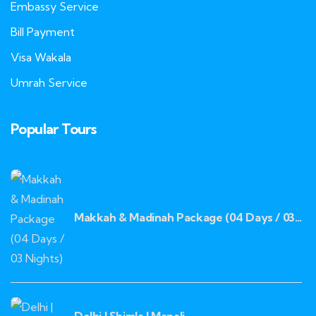
Embassy Service
Bill Payment
Visa Wakala
Umrah Service
Popular Tours
Makkah & Madinah Package (04 Days / 03
Nights)
Delhi | Shimla | Manali