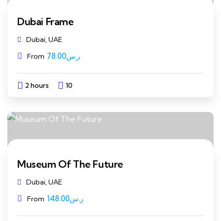
Dubai Frame
Dubai, UAE
78.00
ر.س
From
2 hours
10
Explore
Museum Of The Future
Dubai, UAE
148.00
ر.س
From