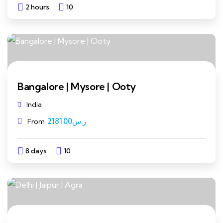
2 hours
10
Explore
Bangalore | Mysore | Ooty
India
2181.00
ر.س
From
8 days
10
Explore