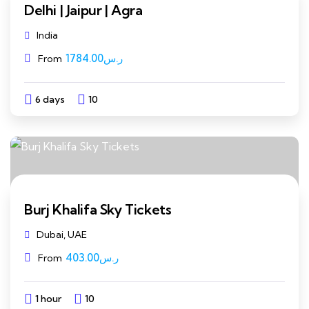
Delhi | Jaipur | Agra
India
1784.00
ر.س
From
6 days
10
Explore
Burj Khalifa Sky Tickets
Dubai, UAE
403.00
ر.س
From
1 hour
10
Explore