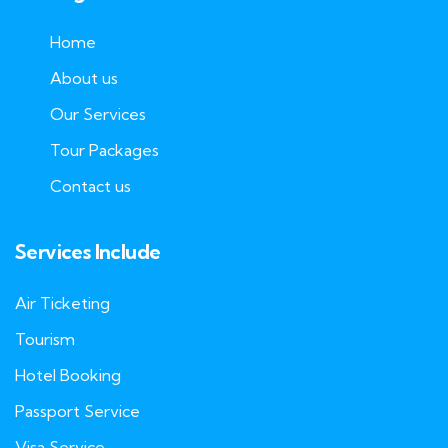
Home
About us
Our Services
Tour Packages
Contact us
Services Include
Air Ticketing
Tourism
Hotel Booking
Passport Service
Visa Service