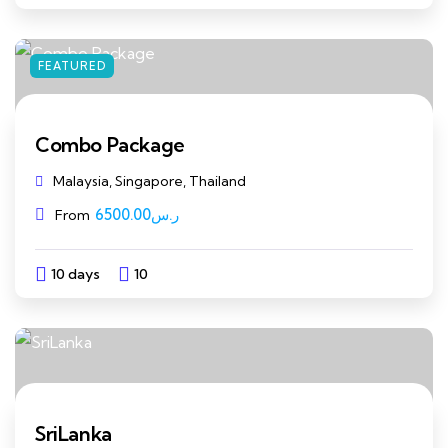
FEATURED
Combo Package
Malaysia, Singapore, Thailand
6500.00
ر.س
From
10 days
10
Explore
SriLanka