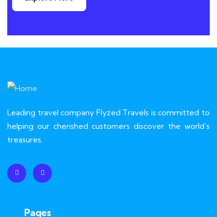
Leading travel company Flyzed Travels is committed to
helping our cherished customers discover the world’s
treasures.
Pages