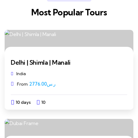
Most Popular Tours
Delhi | Shimla | Manali
India
2776.00
ر.س
From
10 days
10
Explore