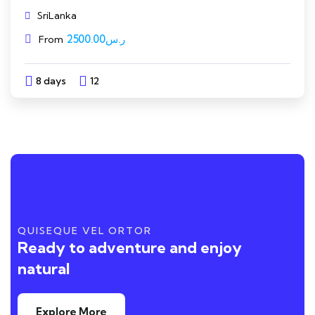
SriLanka
2500.00
ر.س
From
8 days
12
Explore
QUISEQUE VEL ORTOR
Ready to adventure and enjoy
natural
Explore More