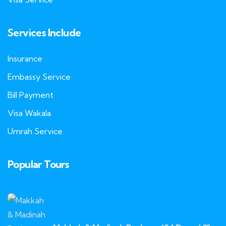
Services Include
Insurance
Embassy Service
Bill Payment
Visa Wakala
Umrah Service
Popular Tours