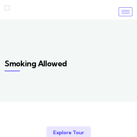
Smoking Allowed
Explore Tour