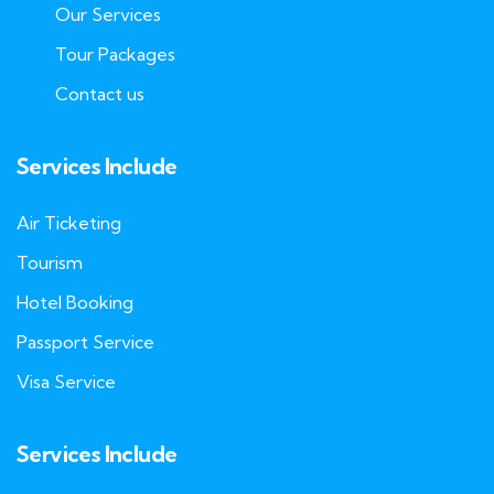
Our Services
Tour Packages
Contact us
Services Include
Air Ticketing
Tourism
Hotel Booking
Passport Service
Visa Service
Services Include