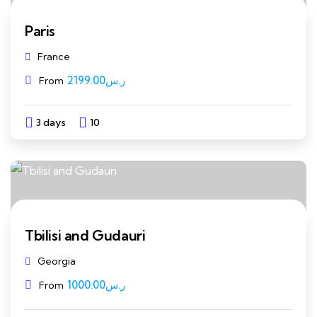
Paris
France
2199.00
ر.س
From
3 days
10
Explore
Tbilisi and Gudauri
Georgia
1000.00
ر.س
From