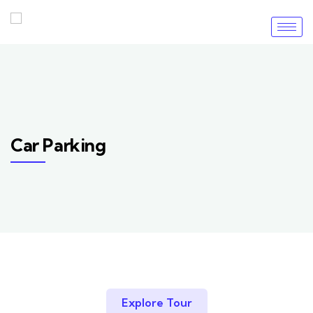
Car Parking
Explore Tour