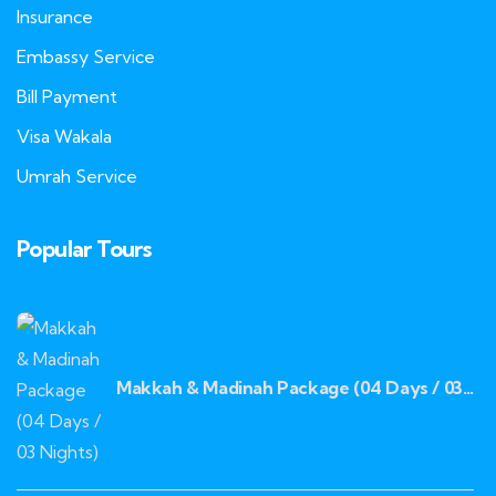
Insurance
Embassy Service
Bill Payment
Visa Wakala
Umrah Service
Popular Tours
Makkah & Madinah Package (04 Days / 03
Nights)