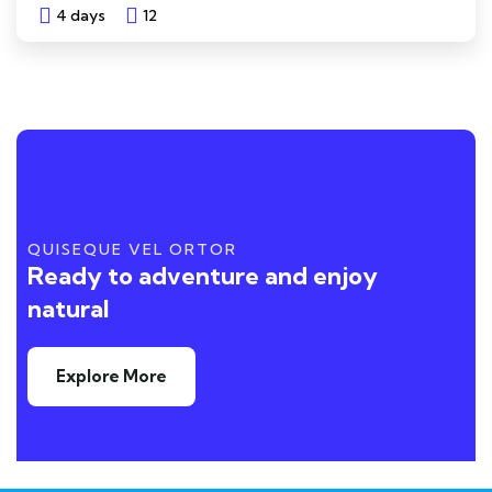
4 days
12
Explore
QUISEQUE VEL ORTOR
Ready to adventure and enjoy
natural
Explore More