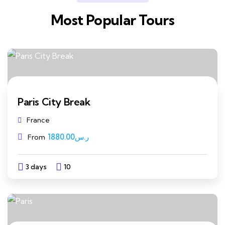
Most Popular Tours
Paris City Break
France
1880.00
ر.س
From
3 days
10
Explore