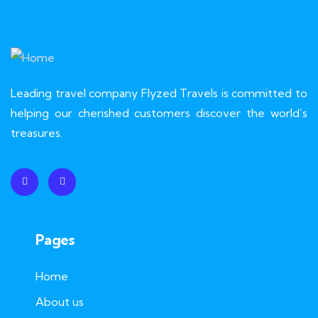
Leading travel company Flyzed Travels is committed to
helping our cherished customers discover the world’s
treasures.
Pages
Home
About us